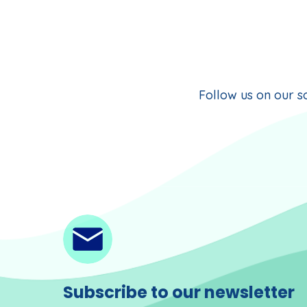
Follow us on our so
Subscribe to our newsletter