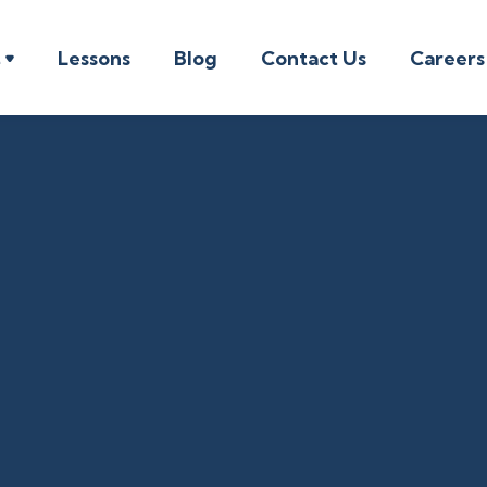
t
Lessons
Blog
Contact Us
Careers

Music Introductory