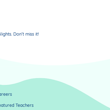
ghts. Don’t miss it!
areers
eatured Teachers