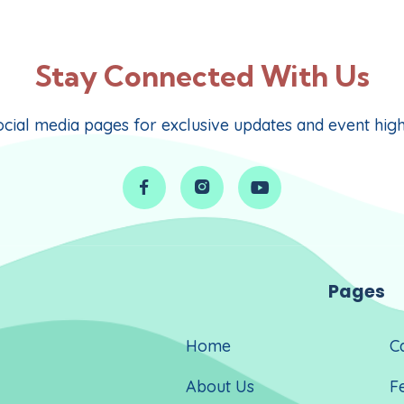
Stay Connected With Us
cial media pages for exclusive updates and event highli



Pages
Home
C
About Us
F