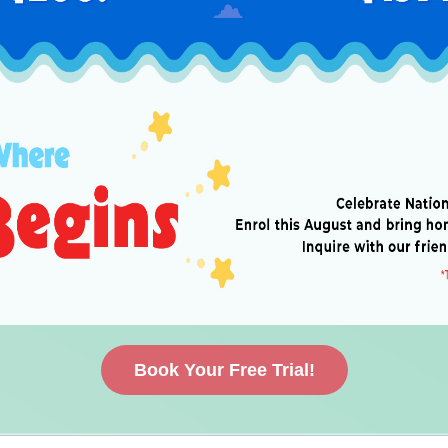
Book Your Free Trial!