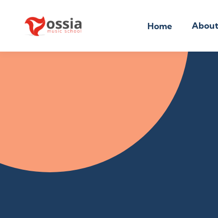
Abou
Home