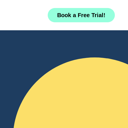
Book a Free Trial!