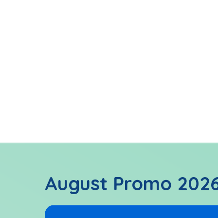
Learn rudim
Be exposed 
Reinforceme
August Promo 202